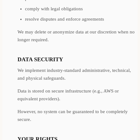
comply with legal obligations
resolve disputes and enforce agreements
We may delete or anonymize data at our discretion when no
longer required.
DATA SECURITY
We implement industry-standard administrative, technical,
and physical safeguards.
Data is stored on secure infrastructure (e.g., AWS or
equivalent providers).
However, no system can be guaranteed to be completely
secure.
YOUR RIGHTS