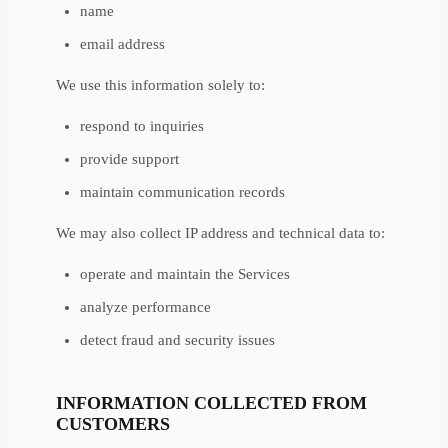
name
email address
We use this information solely to:
respond to inquiries
provide support
maintain communication records
We may also collect IP address and technical data to:
operate and maintain the Services
analyze performance
detect fraud and security issues
INFORMATION COLLECTED FROM
CUSTOMERS