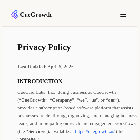
CueGrowth
Privacy Policy
Last Updated:
April 6, 2026
INTRODUCTION
CueCard Labs, Inc., doing business as CueGrowth
(“
CueGrowth
”, “
Company
”, “
we
”, “
us
”, or “
our
”),
provides a subscription-based software platform that assists
businesses in identifying, organizing, and managing business
leads, and in preparing outreach and engagement workflows
(the “
Services
”), available at
https://cuegrowth.ai/
(the
“
Website
”).