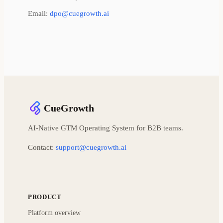
Email:
dpo@cuegrowth.ai
CueGrowth
AI-Native GTM Operating System for B2B teams.
Contact:
support@cuegrowth.ai
PRODUCT
Platform overview