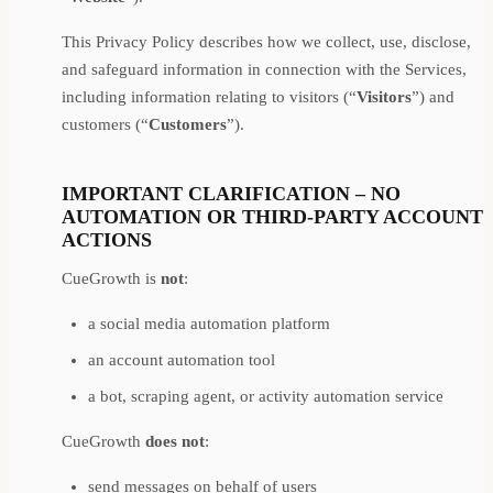
This Privacy Policy describes how we collect, use, disclose,
and safeguard information in connection with the Services,
including information relating to visitors (“
Visitors
”) and
customers (“
Customers
”).
IMPORTANT CLARIFICATION – NO
AUTOMATION OR THIRD-PARTY ACCOUNT
ACTIONS
CueGrowth is
not
:
a social media automation platform
an account automation tool
a bot, scraping agent, or activity automation service
CueGrowth
does not
:
send messages on behalf of users