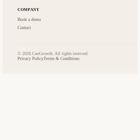
COMPANY
Book a demo
Contact
© 2026 CueGrowth. All rights reserved.
Privacy Policy
Terms & Conditions