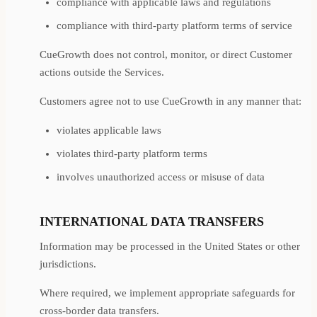
compliance with applicable laws and regulations
compliance with third-party platform terms of service
CueGrowth does not control, monitor, or direct Customer
actions outside the Services.
Customers agree not to use CueGrowth in any manner that:
violates applicable laws
violates third-party platform terms
involves unauthorized access or misuse of data
INTERNATIONAL DATA TRANSFERS
Information may be processed in the United States or other
jurisdictions.
Where required, we implement appropriate safeguards for
cross-border data transfers.