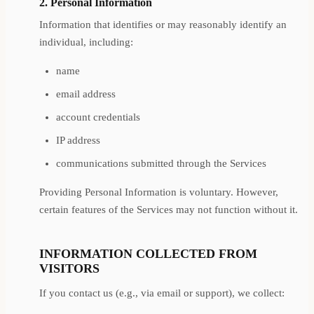
2. Personal Information
Information that identifies or may reasonably identify an
individual, including:
name
email address
account credentials
IP address
communications submitted through the Services
Providing Personal Information is voluntary. However,
certain features of the Services may not function without it.
INFORMATION COLLECTED FROM
VISITORS
If you contact us (e.g., via email or support), we collect: