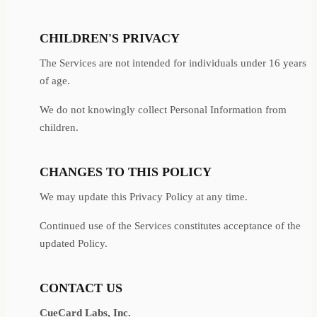
CHILDREN'S PRIVACY
The Services are not intended for individuals under 16 years
of age.
We do not knowingly collect Personal Information from
children.
CHANGES TO THIS POLICY
We may update this Privacy Policy at any time.
Continued use of the Services constitutes acceptance of the
updated Policy.
CONTACT US
CueCard Labs, Inc.