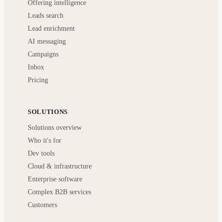
Offering intelligence
Leads search
Lead enrichment
AI messaging
Campaigns
Inbox
Pricing
SOLUTIONS
Solutions overview
Who it's for
Dev tools
Cloud & infrastructure
Enterprise software
Complex B2B services
Customers