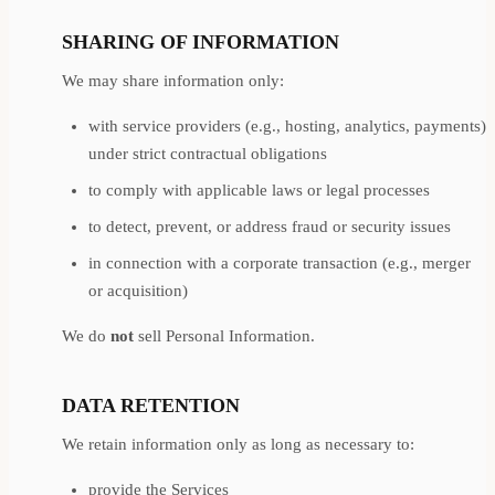
SHARING OF INFORMATION
We may share information only:
with service providers (e.g., hosting, analytics, payments)
under strict contractual obligations
to comply with applicable laws or legal processes
to detect, prevent, or address fraud or security issues
in connection with a corporate transaction (e.g., merger
or acquisition)
We do
not
sell Personal Information.
DATA RETENTION
We retain information only as long as necessary to:
provide the Services