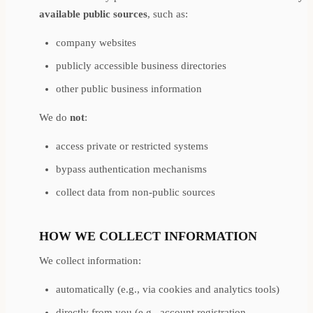
available public sources
, such as:
company websites
publicly accessible business directories
other public business information
We do
not
:
access private or restricted systems
bypass authentication mechanisms
collect data from non-public sources
HOW WE COLLECT INFORMATION
We collect information:
automatically (e.g., via cookies and analytics tools)
directly from you (e.g., account registration,