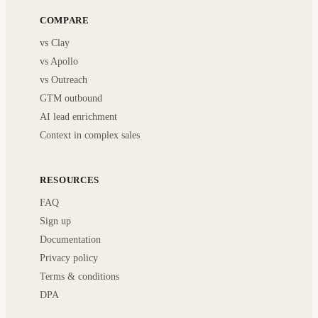
COMPARE
vs Clay
vs Apollo
vs Outreach
GTM outbound
AI lead enrichment
Context in complex sales
RESOURCES
FAQ
Sign up
Documentation
Privacy policy
Terms & conditions
DPA