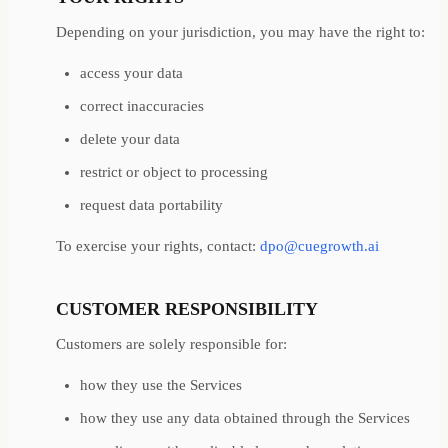
Depending on your jurisdiction, you may have the right to:
access your data
correct inaccuracies
delete your data
restrict or object to processing
request data portability
To exercise your rights, contact:
dpo@cuegrowth.ai
CUSTOMER RESPONSIBILITY
Customers are solely responsible for:
how they use the Services
how they use any data obtained through the Services