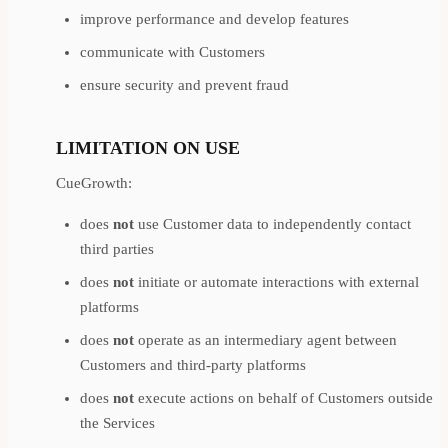
improve performance and develop features
communicate with Customers
ensure security and prevent fraud
LIMITATION ON USE
CueGrowth:
does
not
use Customer data to independently contact
third parties
does
not
initiate or automate interactions with external
platforms
does
not
operate as an intermediary agent between
Customers and third-party platforms
does
not
execute actions on behalf of Customers outside
the Services