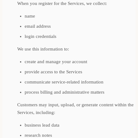
When you register for the Services, we collect:
name
email address
login credentials
We use this information to:
create and manage your account
provide access to the Services
communicate service-related information
process billing and administrative matters
Customers may input, upload, or generate content within the
Services, including:
business lead data
research notes