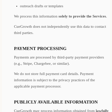
outreach drafts or templates
We process this information
solely to provide the Services
.
CueGrowth does not independently use this data to contact
third parties.
PAYMENT PROCESSING
Payments are processed by third-party payment providers
(e.g., Stripe, Chargebee, or similar).
We do not store full payment card details. Payment
information is subject to the privacy practices of the
applicable payment processor.
PUBLICLY AVAILABLE INFORMATION
CueGrowth may process information obtained from
lawfully