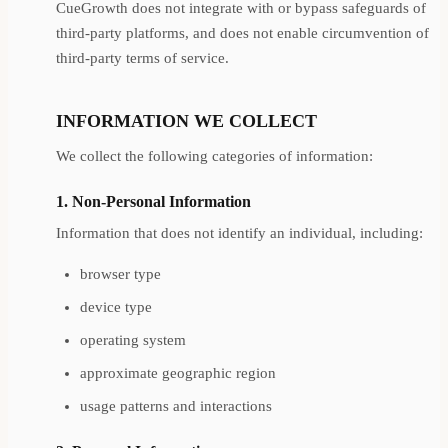
CueGrowth does not integrate with or bypass safeguards of
third-party platforms, and does not enable circumvention of
third-party terms of service.
INFORMATION WE COLLECT
We collect the following categories of information:
1. Non-Personal Information
Information that does not identify an individual, including:
browser type
device type
operating system
approximate geographic region
usage patterns and interactions