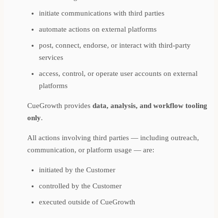
initiate communications with third parties
automate actions on external platforms
post, connect, endorse, or interact with third-party
services
access, control, or operate user accounts on external
platforms
CueGrowth provides
data, analysis, and workflow tooling
only
.
All actions involving third parties — including outreach,
communication, or platform usage — are:
initiated by the Customer
controlled by the Customer
executed outside of CueGrowth