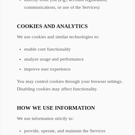
communications, or use of the Services)
COOKIES AND ANALYTICS
We use cookies and similar technologies to:
enable core functionality
analyze usage and performance
improve user experience
You may control cookies through your browser settings.
Disabling cookies may affect functionality.
HOW WE USE INFORMATION
We use information strictly to:
provide, operate, and maintain the Services